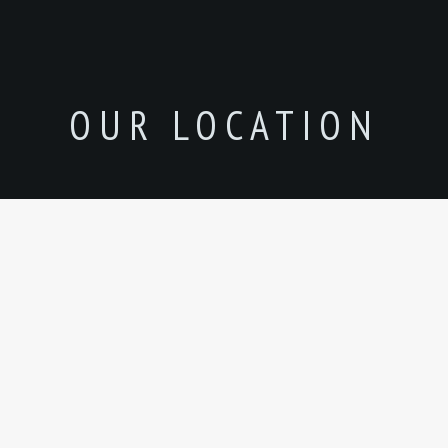
OUR LOCATION