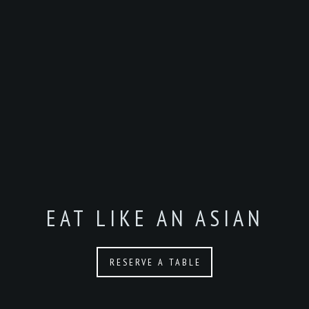
EAT LIKE AN ASIAN
RESERVE A TABLE