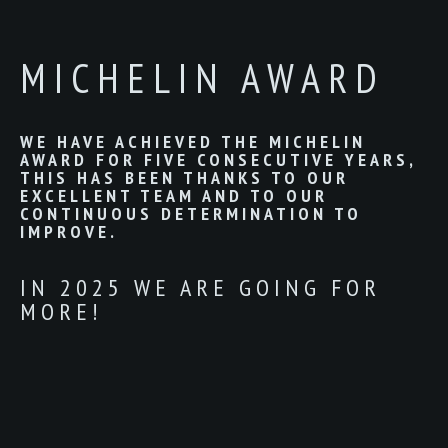
MICHELIN AWARD
WE HAVE ACHIEVED THE MICHELIN
AWARD FOR FIVE CONSECUTIVE YEARS,
THIS HAS BEEN THANKS TO OUR
EXCELLENT TEAM AND TO OUR
CONTINUOUS DETERMINATION TO
IMPROVE.
IN 2025 WE ARE GOING FOR
MORE!