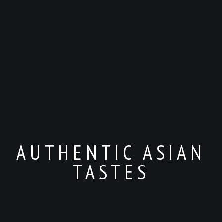
AUTHENTIC ASIAN
TASTES