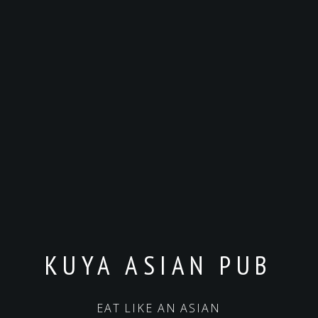
KUYA ASIAN PUB
EAT LIKE AN ASIAN