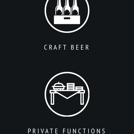
CRAFT BEER
PRIVATE FUNCTIONS