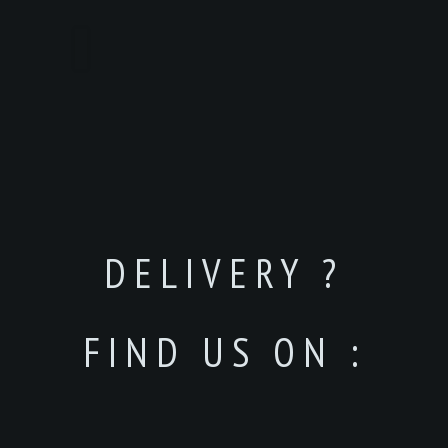
DELIVERY ?
FIND US ON :