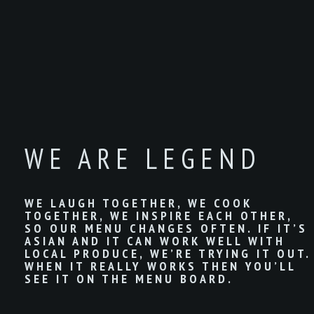
WE ARE LEGEND
WE LAUGH TOGETHER, WE COOK
TOGETHER, WE INSPIRE EACH OTHER,
SO OUR MENU CHANGES OFTEN. IF IT’S
ASIAN AND IT CAN WORK WELL WITH
LOCAL PRODUCE, WE’RE TRYING IT OUT.
WHEN IT REALLY WORKS THEN YOU’LL
SEE IT ON THE MENU BOARD.