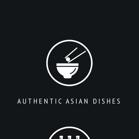
AUTHENTIC ASIAN DISHES