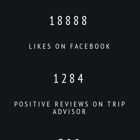
18888
LIKES ON FACEBOOK
1284
POSITIVE REVIEWS ON TRIP
ADVISOR