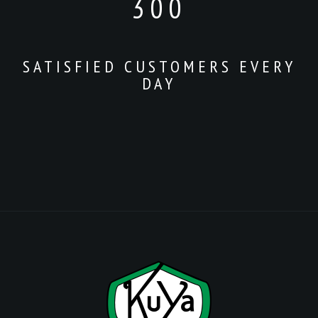
300
SATISFIED CUSTOMERS EVERY
DAY