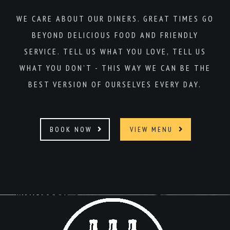
WE CARE ABOUT OUR DINERS. GREAT TIMES GO
BEYOND DELICIOUS FOOD AND FRIENDLY
SERVICE. TELL US WHAT YOU LOVE, TELL US
WHAT YOU DON’T - THIS WAY WE CAN BE THE
BEST VERSION OF OURSELVES EVERY DAY.
BOOK NOW
VIEW MENU