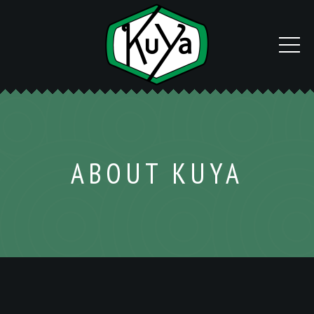
ABOUT KUYA