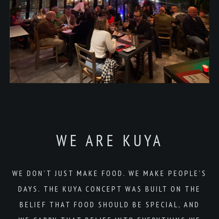
WE ARE KUYA
WE DON’T JUST MAKE FOOD. WE MAKE PEOPLE’S
DAYS. THE KUYA CONCEPT WAS BUILT ON THE
BELIEF THAT FOOD SHOULD BE SPECIAL, AND