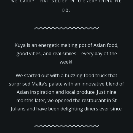
WE CARRY THAT BELIEF INTO EVERYTHING WE
DO.
Kuya is an energetic melting pot of Asian food,
good vibes, and real smiles – every day of the
week!
We started out with a buzzing food truck that
surprised Malta’s palate with an innovative blend of
Asian inspiration and local produce. Just nine
months later, we opened the restaurant in St
Julians and have been delighting diners ever since.