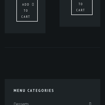
TO
ADD
CART
TO
CART
MENU CATEGORIES
Desserts