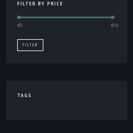
FILTER BY PRICE
Min
Max
FILTER
price
price
TAGS