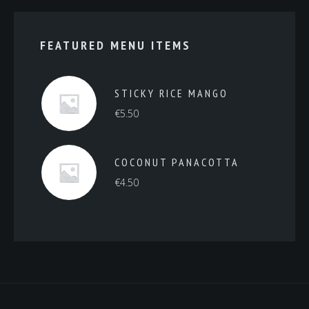
FEATURED MENU ITEMS
STICKY RICE MANGO
€
5.50
COCONUT PANACOTTA
€
4.50