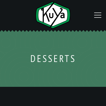
DESSERTS