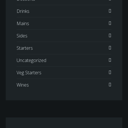
Drinks
Mains
Sides
Starters
Uncategorized
Veg Starters
Wines