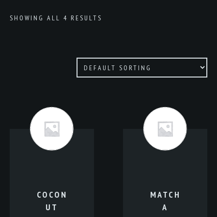
SHOWING ALL 4 RESULTS
COCON
MATCH
UT
A