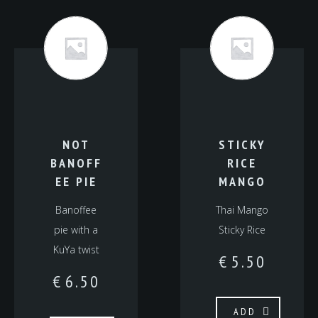
NOT
STICKY
BANOFF
RICE
EE PIE
MANGO
Banoffee
Thai Mango
pie with a
Sticky Rice
KuYa twist
€
5.50
€
6.50
ADD