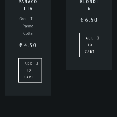
PANACO
BLONDI
TTA
E
€
6.50
Green Tea
Panna
Cotta
ADD
€
4.50
TO
CART
ADD
TO
CART