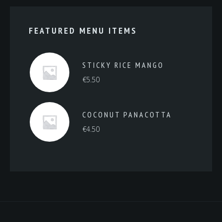
FEATURED MENU ITEMS
STICKY RICE MANGO
€
5.50
COCONUT PANACOTTA
€
4.50