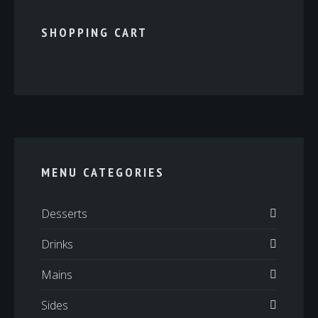
SHOPPING CART
MENU CATEGORIES
Desserts
Drinks
Mains
Sides