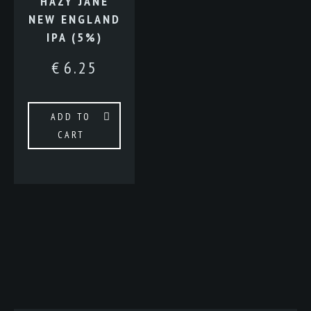
HAZY JANE
NEW ENGLAND
IPA (5%)
€
6.25
ADD TO
CART