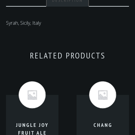
DESCRIPTION
Syrah, Sicily, Italy
RELATED PRODUCTS
JUNGLE JOY
CHANG
FRUIT ALE