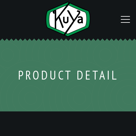
PRODUCT DETAIL