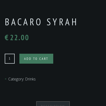
BACARO SYRAH
€
22.00
Bacaro
ADD TO CART
Syrah
quantity
Category:
Drinks