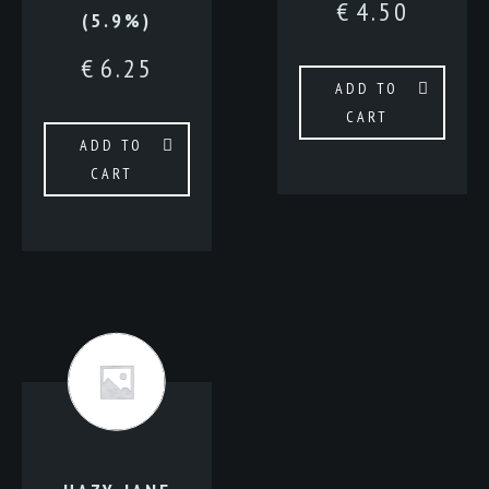
€
4.50
(5.9%)
€
6.25
ADD TO
CART
ADD TO
CART