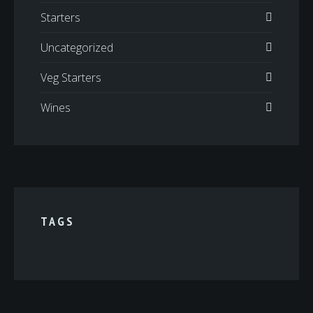
Starters
Uncategorized
Veg Starters
Wines
TAGS