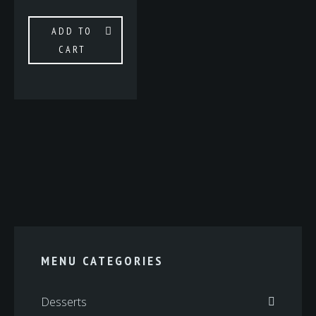
ADD TO
CART
MENU CATEGORIES
Desserts