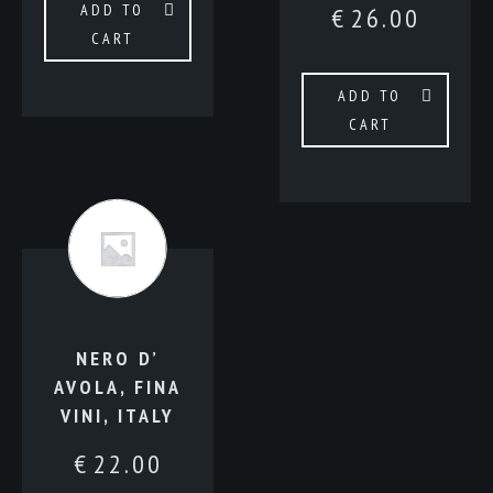
ADD TO
€
26.00
CART
ADD TO
CART
NERO D’
AVOLA, FINA
VINI, ITALY
€
22.00