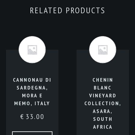
RELATED PRODUCTS
CANNONAU DI
CHENIN
SARDEGNA,
BLANC
MORA E
VINEYARD
MEMO, ITALY
COLLECTION,
ASARA,
€
33.00
SOUTH
AFRICA