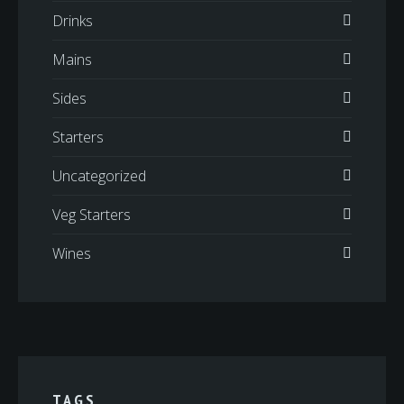
Drinks
Mains
Sides
Starters
Uncategorized
Veg Starters
Wines
TAGS