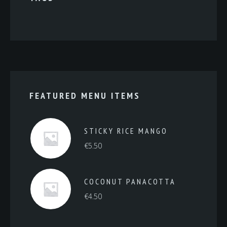
FEATURED MENU ITEMS
STICKY RICE MANGO
€
5.50
COCONUT PANACOTTA
€
4.50