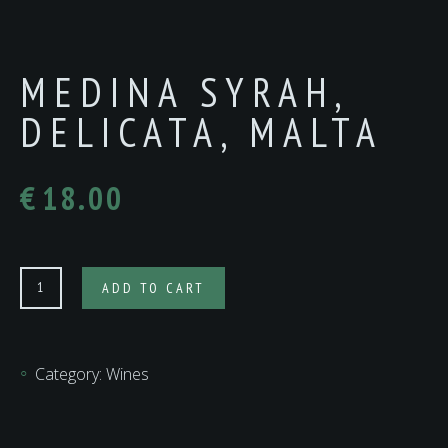
MEDINA SYRAH,
DELICATA, MALTA
€
18.00
MEDINA
ADD TO CART
SYRAH,
DELICATA,
MALTA
Category:
Wines
quantity