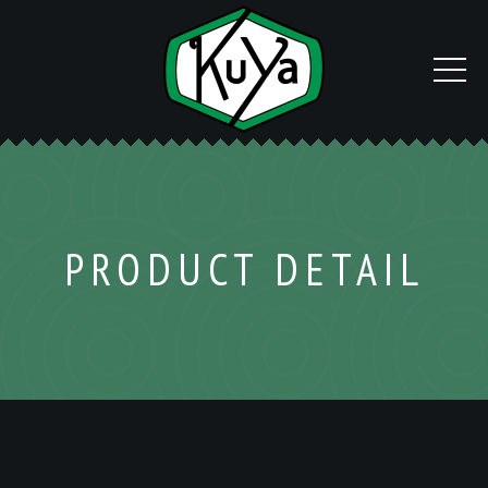
PRODUCT DETAIL