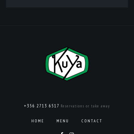
+356 2713 6517
Reservations or take away
HOME
MENU
CONTACT