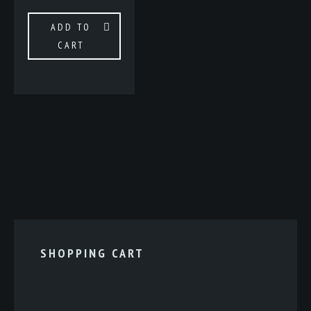
ADD TO
CART
SHOPPING CART