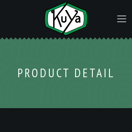
PRODUCT DETAIL