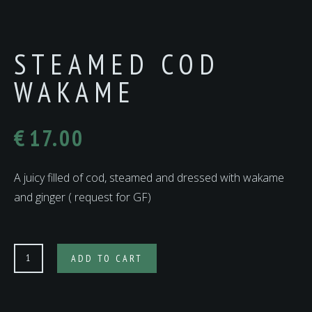
STEAMED COD
WAKAME
€
17.00
A juicy filled of cod, steamed and dressed with wakame
and ginger ( request for GF)
STEAMED
ADD TO CART
COD
WAKAME
quantity