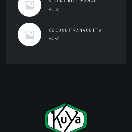
STICKY RICE MANGO
€
5.50
COCONUT PANACOTTA
€
4.50