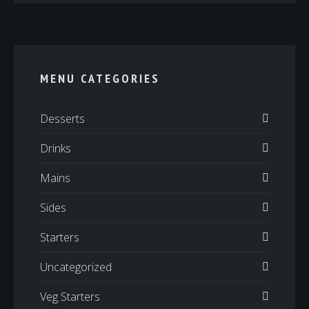
MENU CATEGORIES
Desserts
Drinks
Mains
Sides
Starters
Uncategorized
Veg Starters