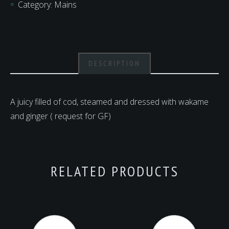
Category:
Mains
DESCRIPTION
A juicy filled of cod, steamed and dressed with wakame
and ginger ( request for GF)
RELATED PRODUCTS