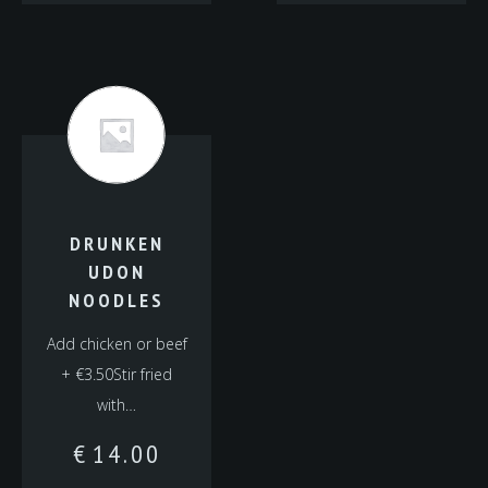
DRUNKEN
UDON
NOODLES
Add chicken or beef
+ €3.50Stir fried
with…
€
14.00