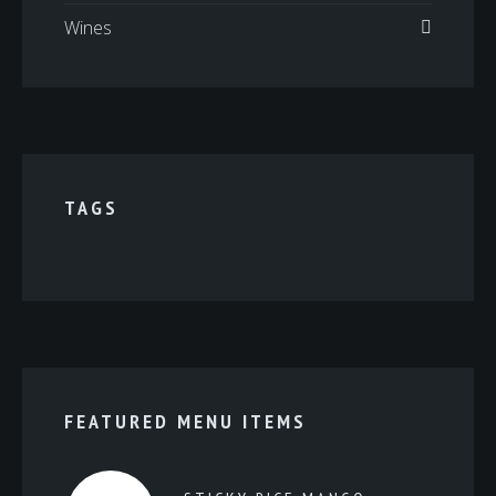
Wines
TAGS
FEATURED MENU ITEMS