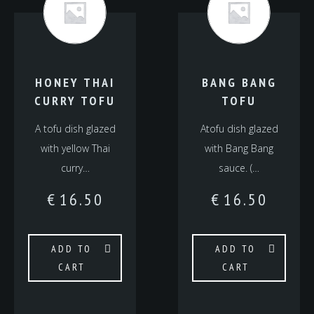
HONEY THAI
BANG BANG
CURRY TOFU
TOFU
A tofu dish glazed
Atofu dish glazed
with yellow Thai
with Bang Bang
curry…
sauce. (…
€
16.50
€
16.50
ADD TO
ADD TO
CART
CART