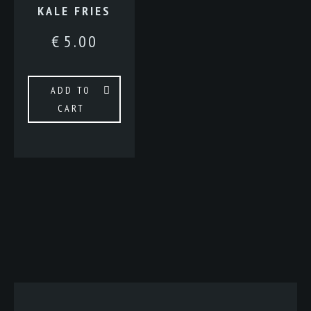
KALE FRIES
€
5.00
ADD TO
CART