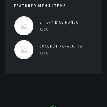
FEATURED MENU ITEMS
STICKY RICE MANGO
€
5.50
COCONUT PANACOTTA
€
4.50