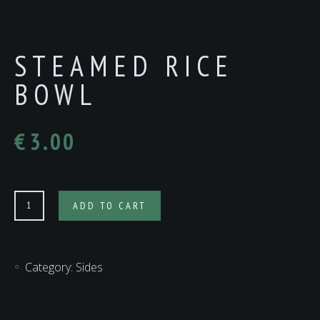
STEAMED RICE
BOWL
€
3.00
Steamed
ADD TO CART
Rice
Bowl
quantity
Category:
Sides