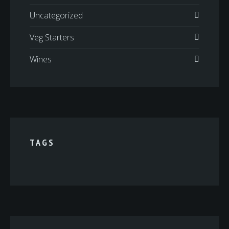
Uncategorized
Veg Starters
Wines
TAGS