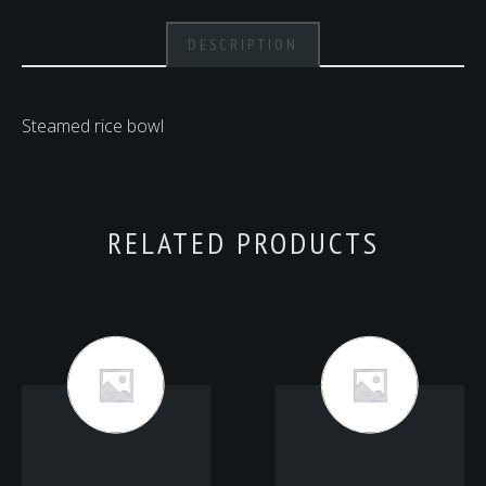
DESCRIPTION
Steamed rice bowl
RELATED PRODUCTS