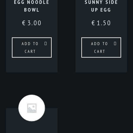
EGG NOODLE
SUNNY SIDE
BOWL
UP EGG
€
3.00
€
1.50
ADD TO
ADD TO
CART
CART