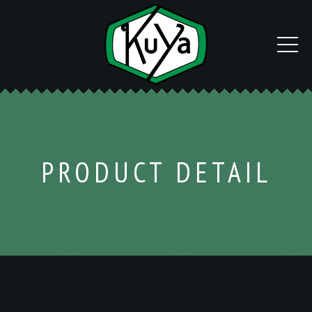
PRODUCT DETAIL