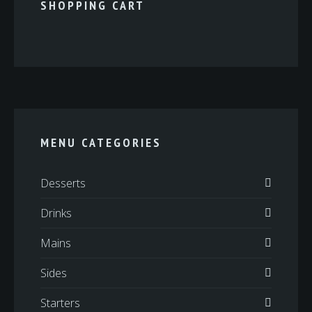
SHOPPING CART
MENU CATEGORIES
Desserts
Drinks
Mains
Sides
Starters