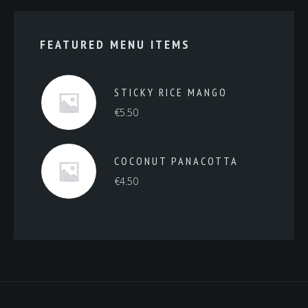
FEATURED MENU ITEMS
STICKY RICE MANGO
€
5.50
COCONUT PANACOTTA
€
4.50