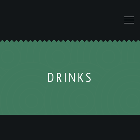
DRINKS