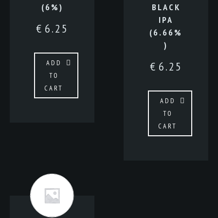
(6%)
BLACK
IPA
€
6.25
(6.66%
)
ADD
€
6.25
TO
CART
ADD
TO
CART