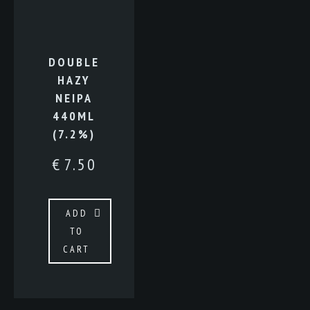
DOUBLE
HAZY
NEIPA
440ML
(7.2%)
€
7.50
ADD
TO
CART