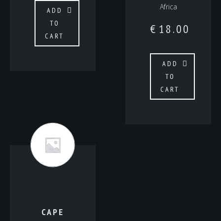
Africa
ADD
TO
€
18.00
CART
ADD
TO
CART
CAPE