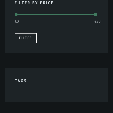
FILTER BY PRICE
Min
Max
FILTER
price
price
TAGS