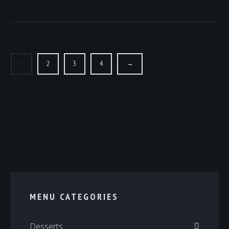
1
2
3
4
→
MENU CATEGORIES
Desserts