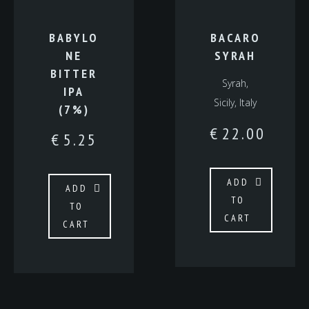
BABYLO
BACARO
NE
SYRAH
BITTER
Syrah,
IPA
Sicily, Italy
(7%)
€
22.00
€
5.25
ADD
ADD
TO
TO
CART
CART