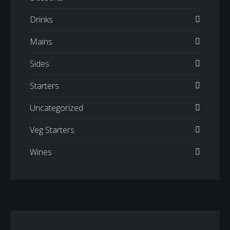
Drinks
Mains
Sides
Starters
Uncategorized
Veg Starters
Wines