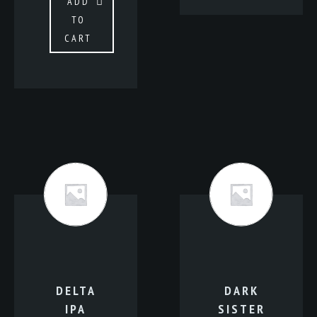
ADD
TO
CART
DELTA
DARK
IPA
SISTER