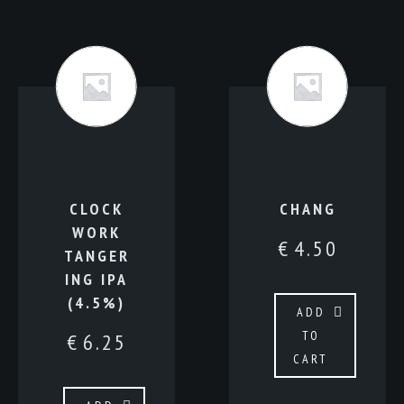
CLOCK
CHANG
WORK
€
4.50
TANGER
ING IPA
(4.5%)
ADD
TO
€
6.25
CART