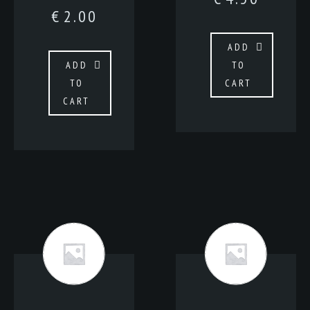
€
2.00
ADD
ADD
TO
TO
CART
CART