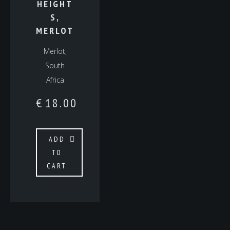
HEIGHT
S,
MERLOT
Merlot,
South
Africa
€
18.00
ADD
TO
CART