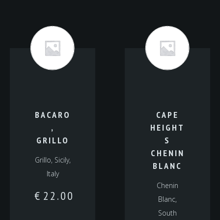
BACARO
CAPE
,
HEIGHT
GRILLO
S
CHENIN
Grillo, Sicily,
BLANC
Italy
Chenin
€
22.00
Blanc,
South