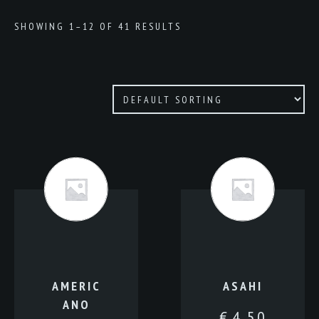
SHOWING 1–12 OF 41 RESULTS
AMERIC
ASAHI
ANO
€
4.50