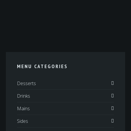
MENU CATEGORIES
Desserts
Drinks
Mains
Sides