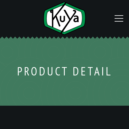
PRODUCT DETAIL