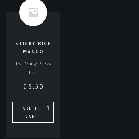
STICKY RICE
MANGO
Thai Mango Sticky
Rice
€
5.50
ADD TO
CART