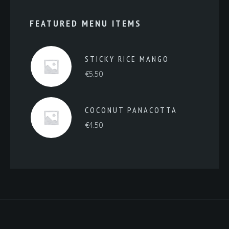
FEATURED MENU ITEMS
STICKY RICE MANGO
€
5.50
COCONUT PANACOTTA
€
4.50