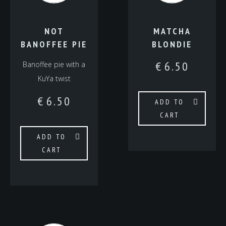
NOT
MATCHA
BANOFFEE PIE
BLONDIE
€
6.50
Banoffee pie with a
KuYa twist
€
6.50
ADD TO
CART
ADD TO
CART