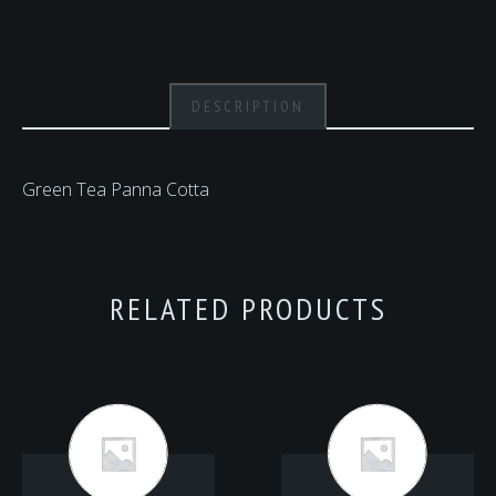
DESCRIPTION
Green Tea Panna Cotta
RELATED PRODUCTS