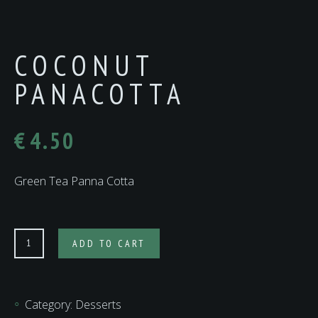
COCONUT
PANACOTTA
€
4.50
Green Tea Panna Cotta
Coconut
ADD TO CART
Panacotta
quantity
Category:
Desserts