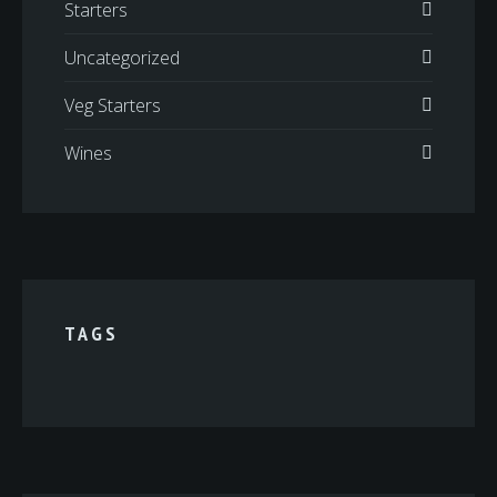
Starters
Uncategorized
Veg Starters
Wines
TAGS