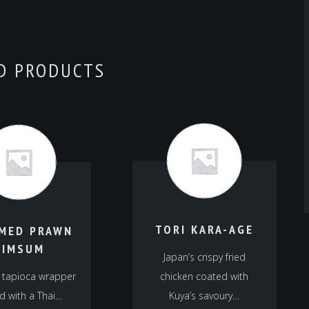
D PRODUCTS
TORI KARA-AGE
MED PRAWN
DIMSUM
Japan’s crispy fried
 tapioca wrapper
chicken coated with
d with a Thai…
Kuya’s savoury…