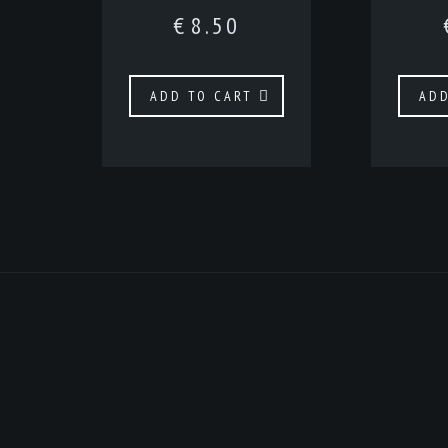
€
8.50
ADD TO CART
ADD