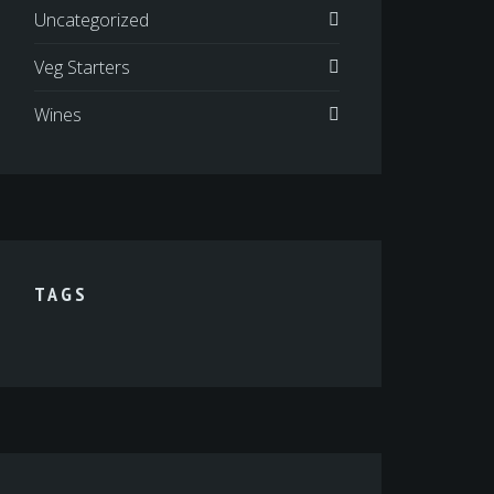
Uncategorized
Veg Starters
Wines
TAGS