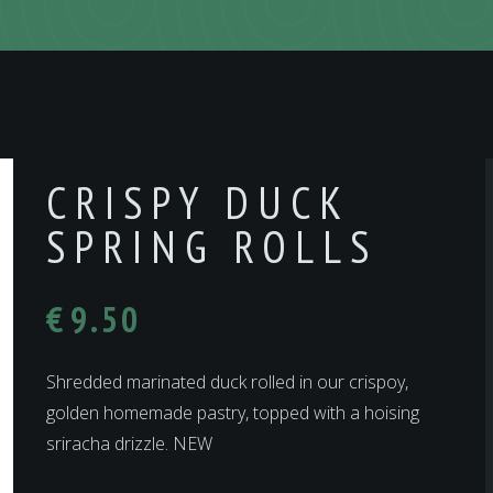
CRISPY DUCK
SPRING ROLLS
€
9.50
Shredded marinated duck rolled in our crispoy,
golden homemade pastry, topped with a hoising
sriracha drizzle. NEW