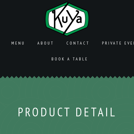
MENU
ABOUT
CONTACT
PRIVATE EV
BOOK A TABLE
PRODUCT DETAIL