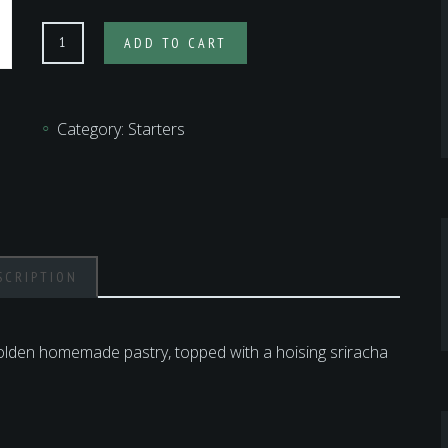
CRISPY
ADD TO CART
DUCK
SPRING
ROLLS
Category:
Starters
quantity
SCRIPTION
golden homemade pastry, topped with a hoising sriracha