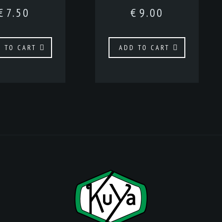
€
7.50
€
9.00
 TO CART
ADD TO CART