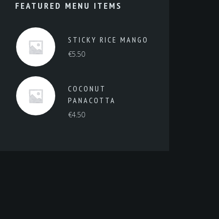
FEATURED MENU ITEMS
STICKY RICE MANGO
€
5.50
COCONUT
PANACOTTA
€
4.50