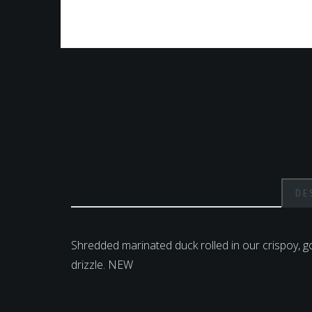
DE
Shredded marinated duck rolled in our crispoy, 
drizzle. NEW