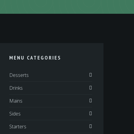
MENU CATEGORIES
Desserts
Drinks
Mains
Sides
Starters