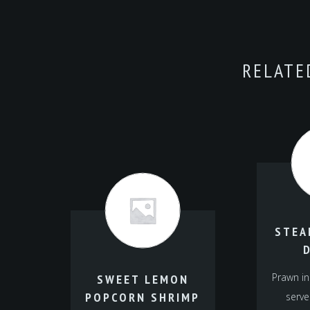
RELATE
STEA
Prawn in
SWEET LEMON
POPCORN SHRIMP
serve