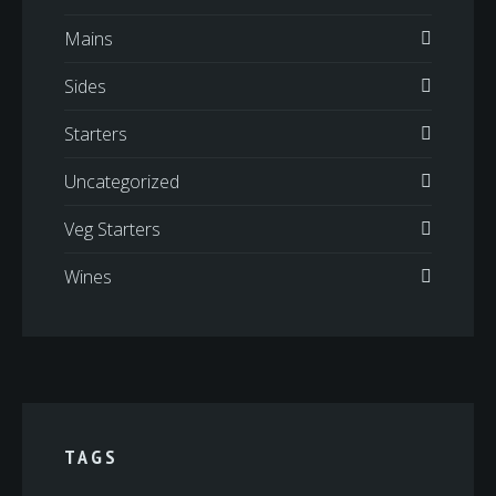
Mains
Sides
Starters
Uncategorized
Veg Starters
Wines
TAGS