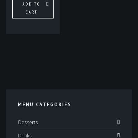
ADD TO
CART
MENU CATEGORIES
Desserts
Drinks