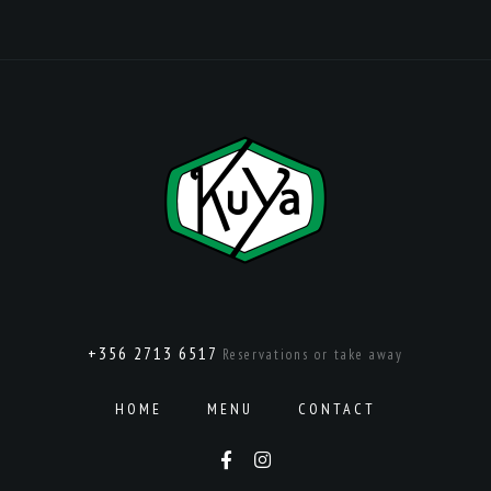
+356 2713 6517
Reservations or take away
HOME
MENU
CONTACT