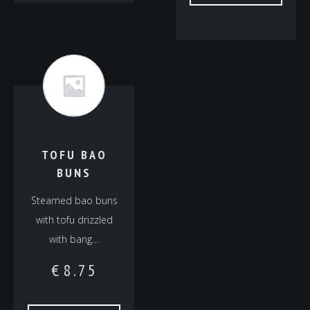
TOFU BAO
BUNS
Steamed bao buns
with tofu drizzled
with bang…
€
8.75