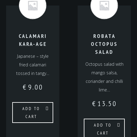
CALAMARI
ROBATA
KARA-AGE
OCTOPUS
SALAD
Japanese – style
Octopus salad with
fried calamari
mango salsa,
tossed in tangy…
coriander and chilli
€
9.00
lime…
€
13.50
ADD TO
CART
ADD TO
CART