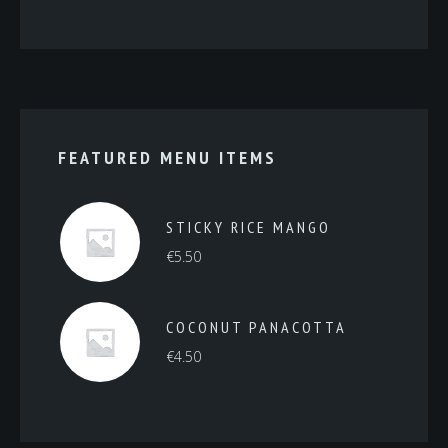
FEATURED MENU ITEMS
STICKY RICE MANGO
€
5.50
COCONUT PANACOTTA
€
4.50