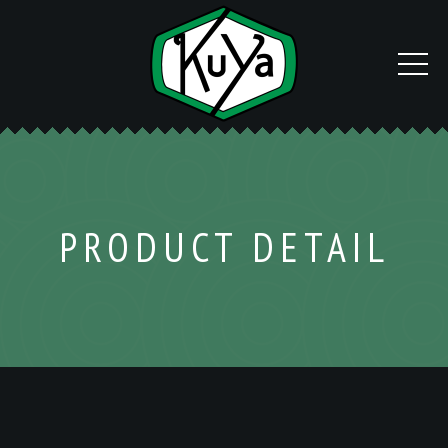
PRODUCT DETAIL