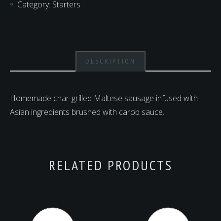
Category:
Starters
DESCRIPTION
Homemade char-grilled Maltese sausage infused with
Asian ingredients brushed with carob sauce.
RELATED PRODUCTS