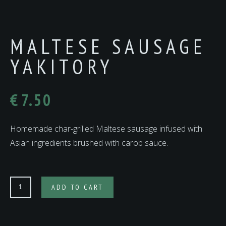
MALTESE SAUSAGE
YAKITORY
€
7.50
Homemade char-grilled Maltese sausage infused with
Asian ingredients brushed with carob sauce.
MALTESE
ADD TO CART
SAUSAGE
YAKITORY
quantity