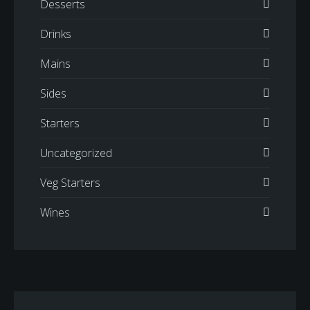
Desserts
Drinks
Mains
Sides
Starters
Uncategorized
Veg Starters
Wines