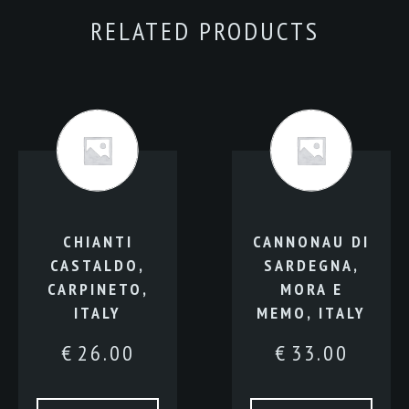
quantity
RELATED PRODUCTS
CHIANTI
CANNONAU DI
CASTALDO,
SARDEGNA,
CARPINETO,
MORA E
ITALY
MEMO, ITALY
€
26.00
€
33.00