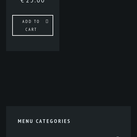
ADD TO
CART
MENU CATEGORIES