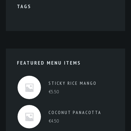
TAGS
FEATURED MENU ITEMS
STICKY RICE MANGO
€
5.50
COCONUT PANACOTTA
€
4.50