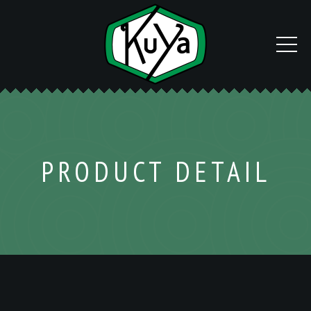
PRODUCT DETAIL