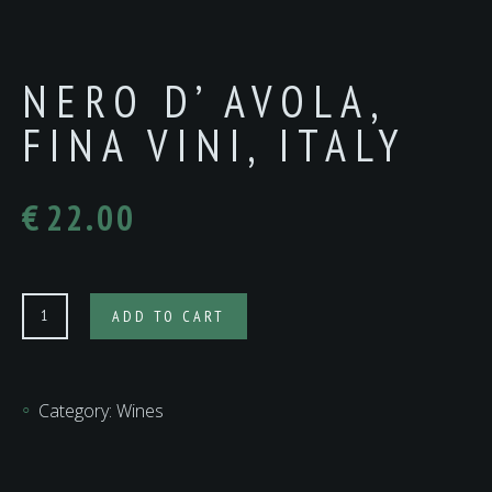
NERO D’ AVOLA,
FINA VINI, ITALY
€
22.00
NERO
ADD TO CART
D’
AVOLA,
FINA
Category:
Wines
VINI,
ITALY