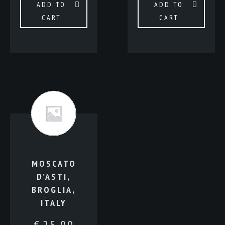
ADD TO
ADD TO
CART
CART
MOSCATO
D’ASTI,
BROGLIA,
ITALY
€
25.00