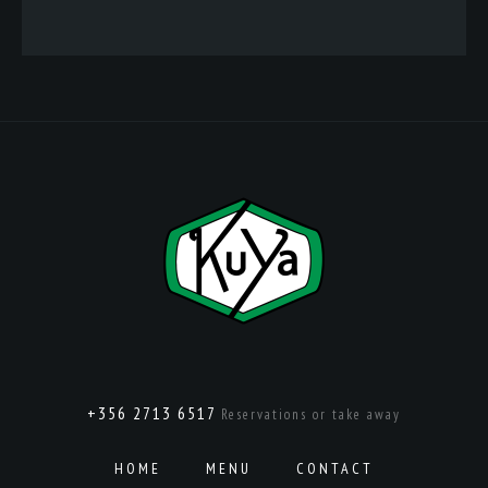
+356 2713 6517
Reservations or take away
HOME
MENU
CONTACT