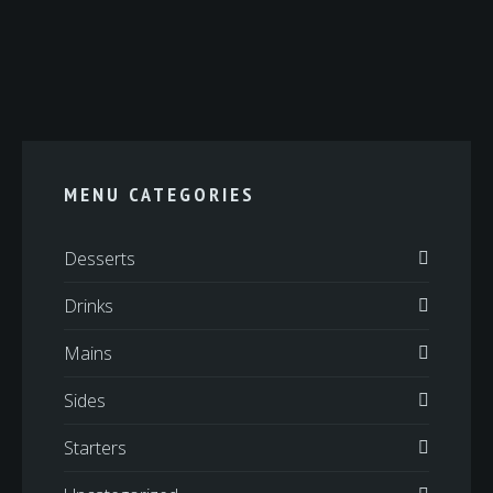
MENU CATEGORIES
Desserts
Drinks
Mains
Sides
Starters