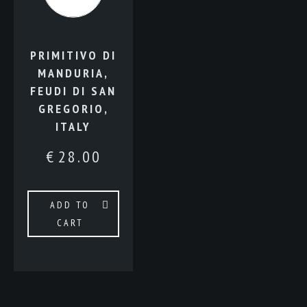
PRIMITIVO DI
MANDURIA,
FEUDI DI SAN
GREGORIO,
ITALY
€
28.00
ADD TO
CART