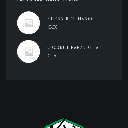
STICKY RICE MANGO
€
5.50
COCONUT PANACOTTA
€
4.50