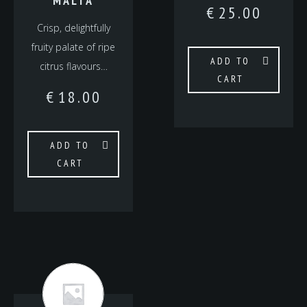
MALTA
€
25.00
Crisp, delightfully
fruity palate of ripe
ADD TO
citrus flavours…
CART
€
18.00
ADD TO
CART