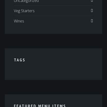
Uncategorized
Veg Starters
Wines
TAGS
FEATURED MENU ITEMS