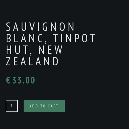
SAUVIGNON
BLANC, TINPOT
HUT, NEW
ZEALAND
€
33.00
SAUVIGNON
ADD TO CART
BLANC,
TINPOT
HUT,