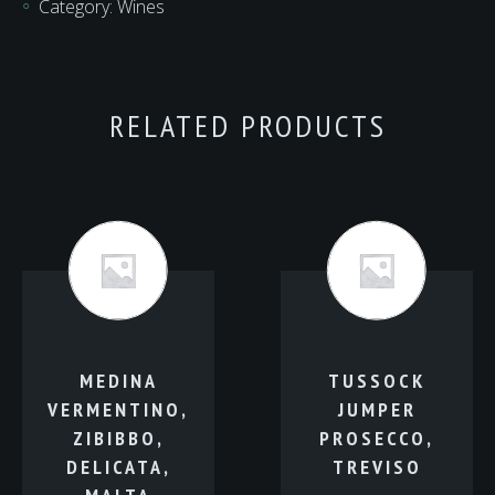
Category:
Wines
NEW
ZEALAND
quantity
RELATED PRODUCTS
MEDINA
TUSSOCK
VERMENTINO,
JUMPER
ZIBIBBO,
PROSECCO,
DELICATA,
TREVISO