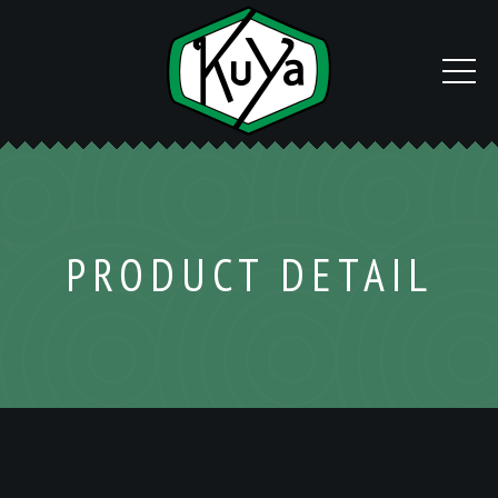
PRODUCT DETAIL