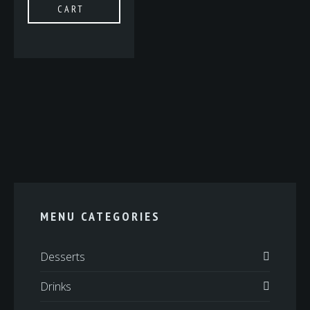
CART
MENU CATEGORIES
Desserts
Drinks