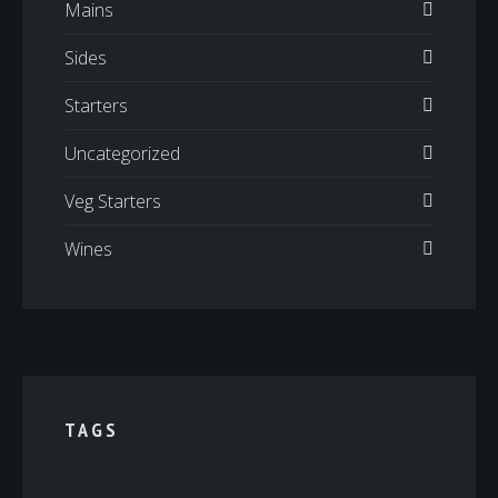
Mains
Sides
Starters
Uncategorized
Veg Starters
Wines
TAGS