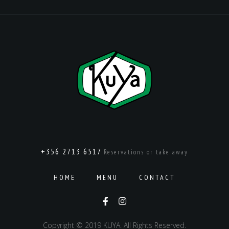
+356 2713 6517
Reservations or take away
HOME
MENU
CONTACT
Copyright © 2019 KUYA. All Rights Reserved.