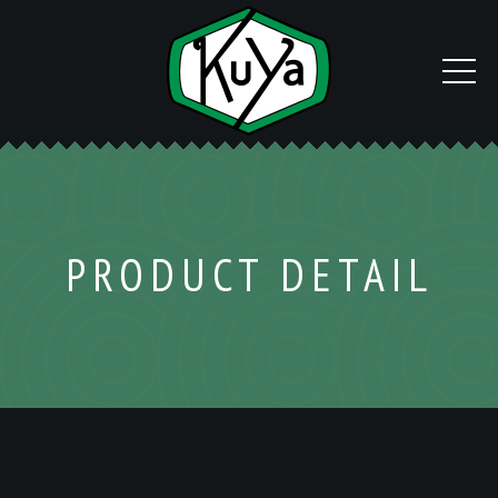
PRODUCT DETAIL