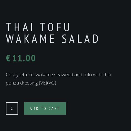
THAI TOFU
WAKAME SALAD
€
11.00
Crispy lettuce, wakame seaweed and tofu with chilli
ponzu dressing (VE)(VG)
THAI
ADD TO CART
TOFU
WAKAME
SALAD