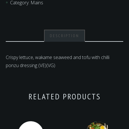
Category:
Mains
quantity
DESCRIPTION
Crispy lettuce, wakame seaweed and tofu with chilli
ponzu dressing (VE)(VG)
RELATED PRODUCTS