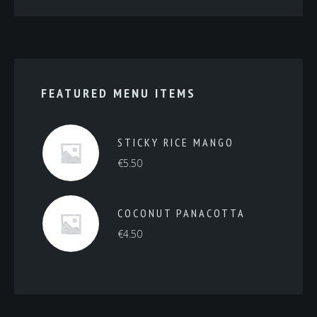
FEATURED MENU ITEMS
STICKY RICE MANGO
€
5.50
COCONUT PANACOTTA
€
4.50