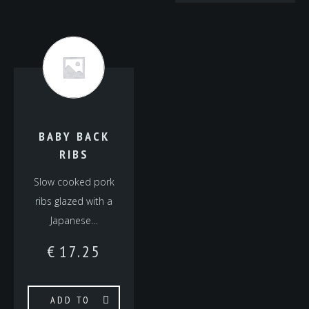
BABY BACK
RIBS
Slow cooked pork
ribs glazed with a
Japanese…
€
17.25
ADD TO