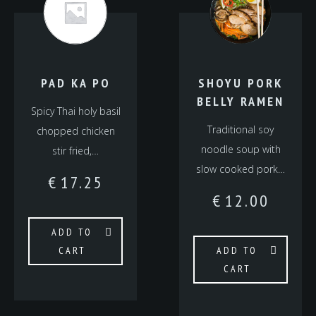
PAD KA PO
SHOYU PORK
BELLY RAMEN
Spicy Thai holy basil
Traditional soy
chopped chicken
noodle soup with
stir fried,…
slow cooked pork…
€
17.25
€
12.00
ADD TO
CART
ADD TO
CART