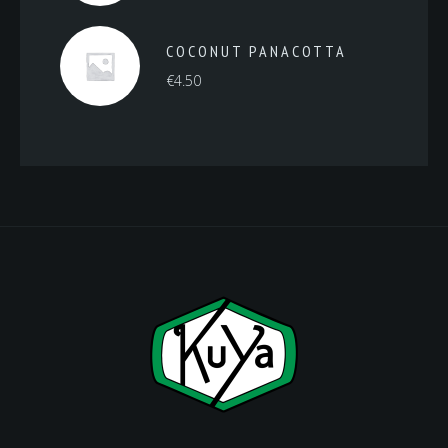
COCONUT PANACOTTA
€
4.50