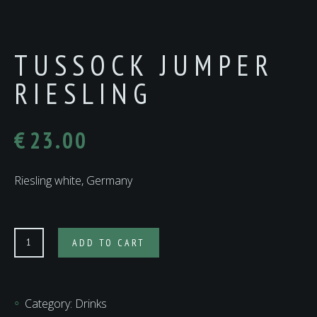
TUSSOCK JUMPER
RIESLING
€
23.00
Riesling white, Germany
Tussock
ADD TO CART
Jumper
Riesling
quantity
Category:
Drinks