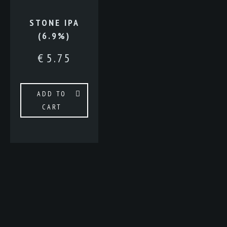
STONE IPA
(6.9%)
€
5.75
ADD TO
CART