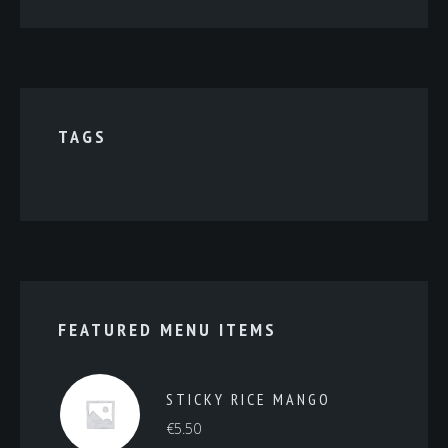
TAGS
FEATURED MENU ITEMS
STICKY RICE MANGO
€
5.50