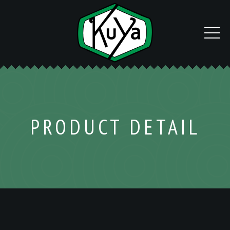
PRODUCT DETAIL