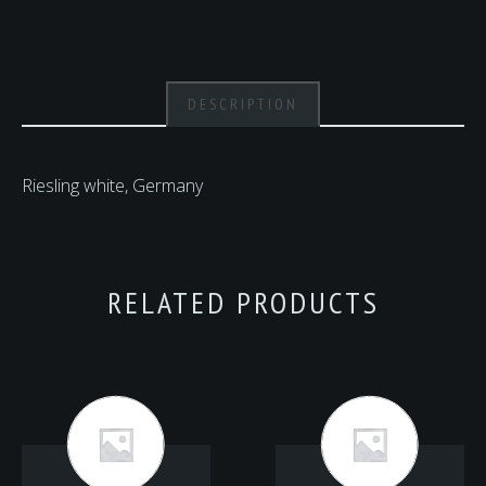
DESCRIPTION
Riesling white, Germany
RELATED PRODUCTS