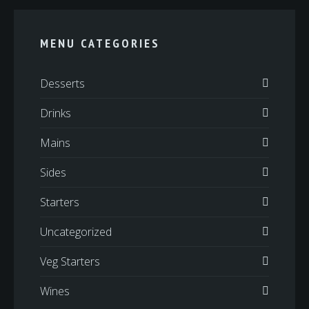
MENU CATEGORIES
Desserts
Drinks
Mains
Sides
Starters
Uncategorized
Veg Starters
Wines