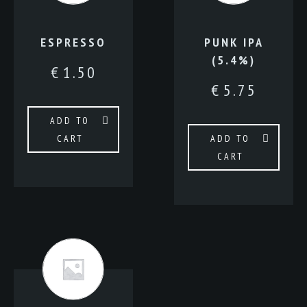
ESPRESSO
PUNK IPA
(5.4%)
€
1.50
€
5.75
ADD TO
CART
ADD TO
CART