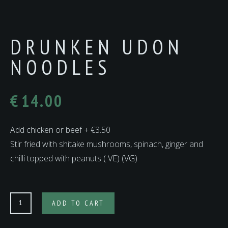
DRUNKEN UDON
NOODLES
€
14.00
Add chicken or beef + €3.50
Stir fried with shitake mushrooms, spinach, ginger and
chilli topped with peanuts ( VE) (VG)
DRUNKEN
ADD TO CART
UDON
NOODLES