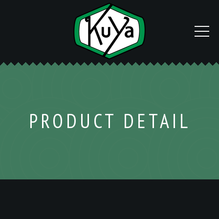
PRODUCT DETAIL