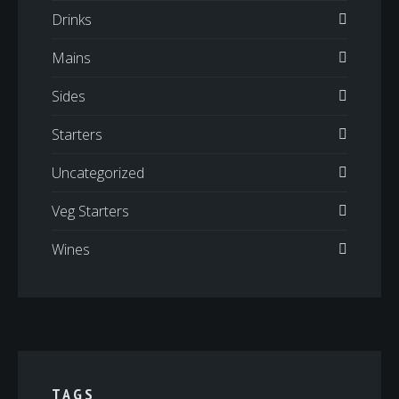
Drinks
Mains
Sides
Starters
Uncategorized
Veg Starters
Wines
TAGS