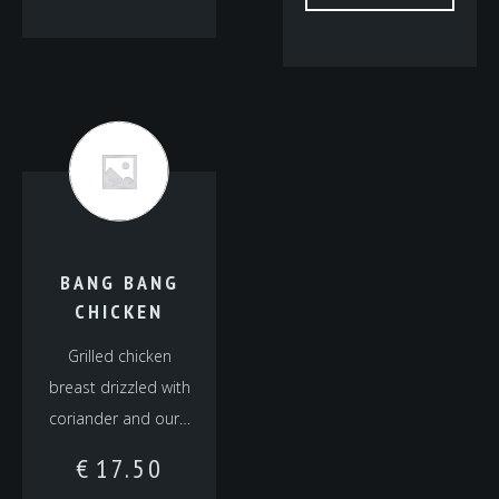
BANG BANG
CHICKEN
Grilled chicken
breast drizzled with
coriander and our…
€
17.50