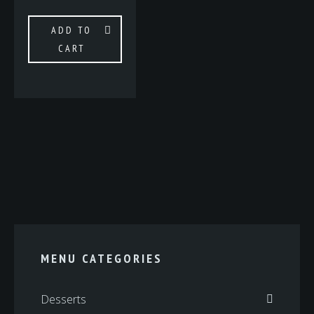
ADD TO
CART
MENU CATEGORIES
Desserts