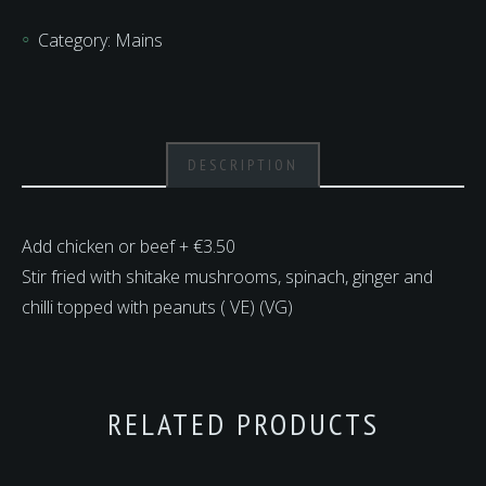
quantity
Category:
Mains
DESCRIPTION
Add chicken or beef + €3.50
Stir fried with shitake mushrooms, spinach, ginger and
chilli topped with peanuts ( VE) (VG)
RELATED PRODUCTS