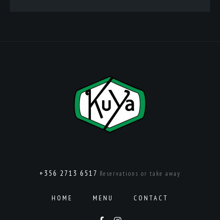
+356 2713 6517
Reservations or take away
HOME
MENU
CONTACT