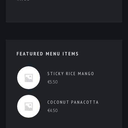
FEATURED MENU ITEMS
STICKY RICE MANGO
€
5.50
COCONUT PANACOTTA
€
4.50