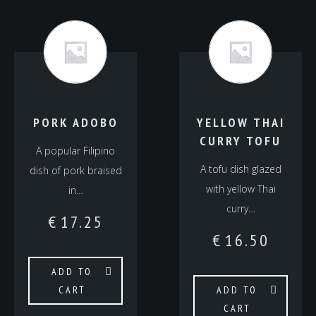
PORK ADOBO
YELLOW THAI
CURRY TOFU
A popular Filipino
A tofu dish glazed
dish of pork braised
with yellow Thai
in…
curry…
€
17.25
€
16.50
ADD TO
CART
ADD TO
CART