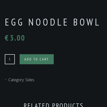
EGG NOODLE BOWL
€
3.00
Egg
ADD TO CART
Noodle
Bowl
quantity
Category:
Sides
RELATED PRODUCTS