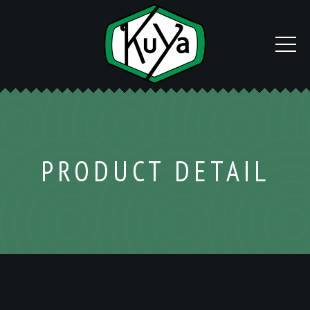
PRODUCT DETAIL