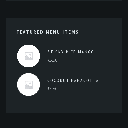
FEATURED MENU ITEMS
STICKY RICE MANGO
€
5.50
COCONUT PANACOTTA
€
4.50