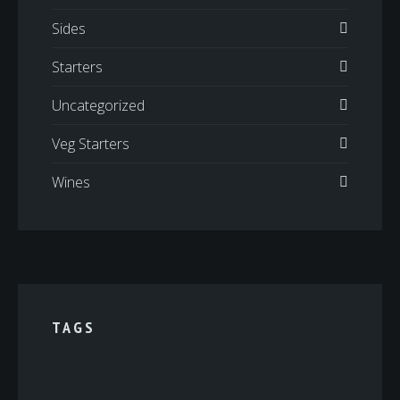
Sides
Starters
Uncategorized
Veg Starters
Wines
TAGS