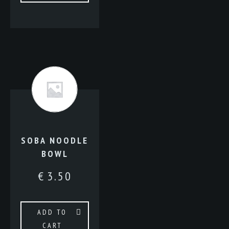
SOBA NOODLE
BOWL
€
3.50
ADD TO
CART