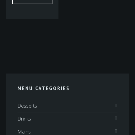
MENU CATEGORIES
Desserts
Drinks
Mains