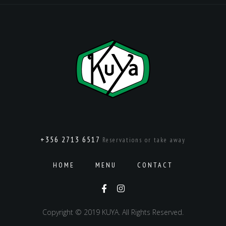
+356 2713 6517
Reservations or take away
HOME
MENU
CONTACT
Copyright © 2019 KUYA. All Rights Reserved.