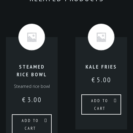
STEAMED
KALE FRIES
RICE BOWL
€
5.00
Steamed rice bowl
€
3.00
ADD TO
CART
ADD TO
CART