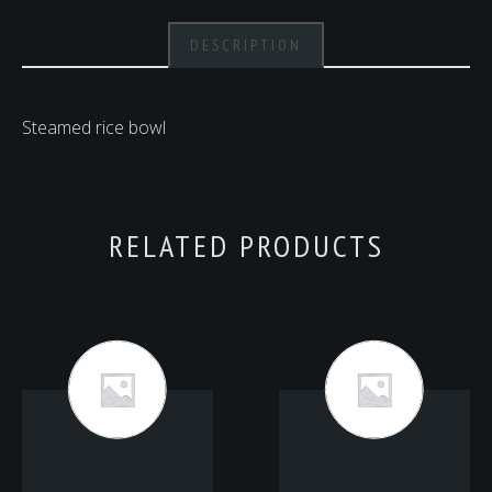
DESCRIPTION
Steamed rice bowl
RELATED PRODUCTS