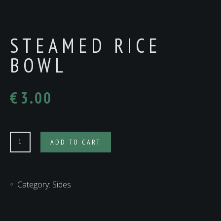
STEAMED RICE
BOWL
€
3.00
Steamed
ADD TO CART
Rice
Bowl
quantity
Category:
Sides