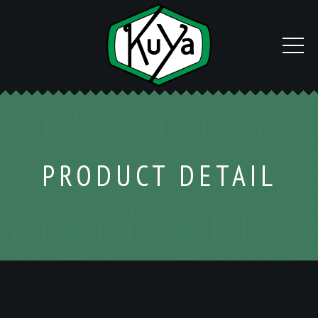
PRODUCT DETAIL