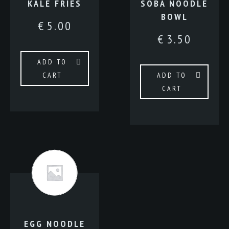
KALE FRIES
SOBA NOODLE
BOWL
€
5.00
€
3.50
ADD TO
CART
ADD TO
CART
EGG NOODLE