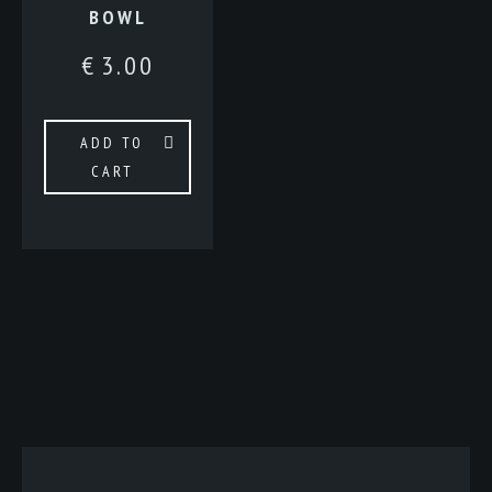
BOWL
€
3.00
ADD TO
CART