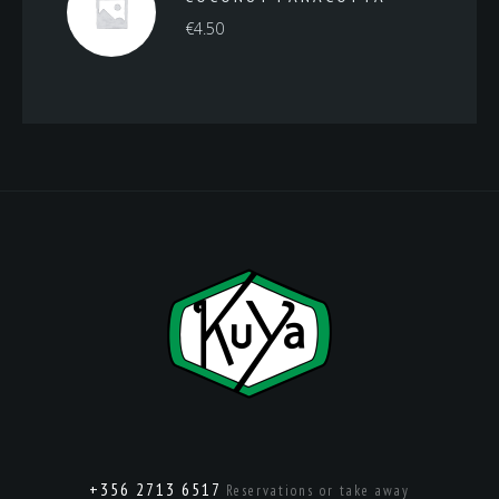
€
4.50
+356 2713 6517
Reservations or take away