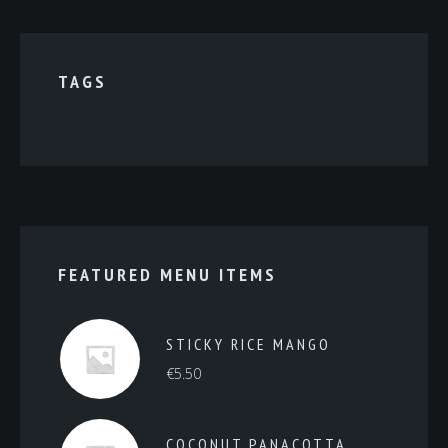
TAGS
FEATURED MENU ITEMS
STICKY RICE MANGO
€
5.50
COCONUT PANACOTTA