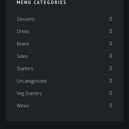
MENU CATEGORIES
Desserts
Drinks
Mains
Sides
Starters
Uncategorized
Veg Starters
Wines