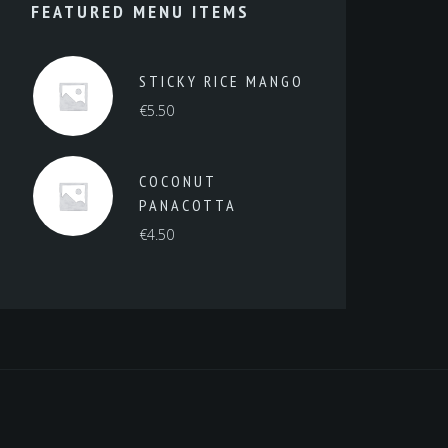
FEATURED MENU ITEMS
STICKY RICE MANGO
€
5.50
COCONUT
PANACOTTA
€
4.50