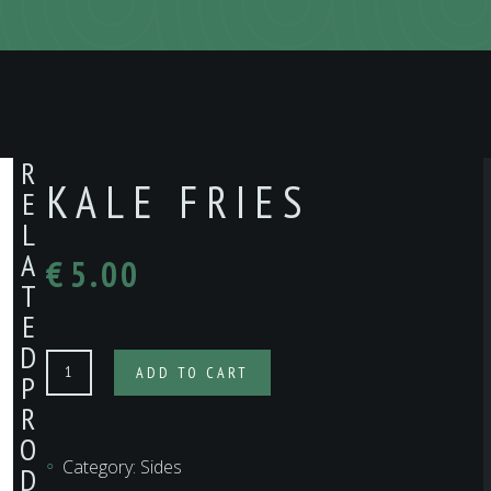
R
KALE FRIES
E
L
A
€
5.00
T
E
D
KALE
ADD TO CART
P
FRIES
R
quantity
O
Category:
Sides
D