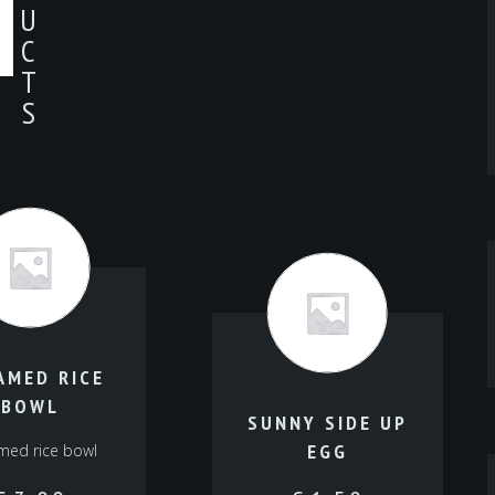
U
C
T
S
AMED RICE
BOWL
SUNNY SIDE UP
EGG
med rice bowl