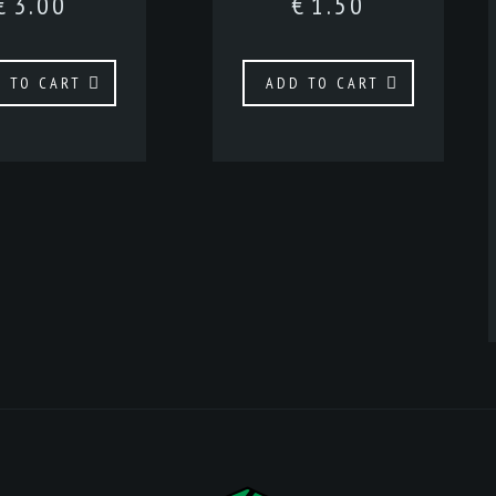
€
3.00
€
1.50
 TO CART
ADD TO CART