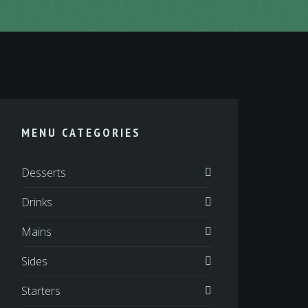
MENU CATEGORIES
Desserts
Drinks
Mains
Sides
Starters