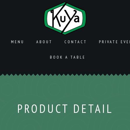
MENU
ABOUT
CONTACT
PRIVATE EV
BOOK A TABLE
PRODUCT DETAIL