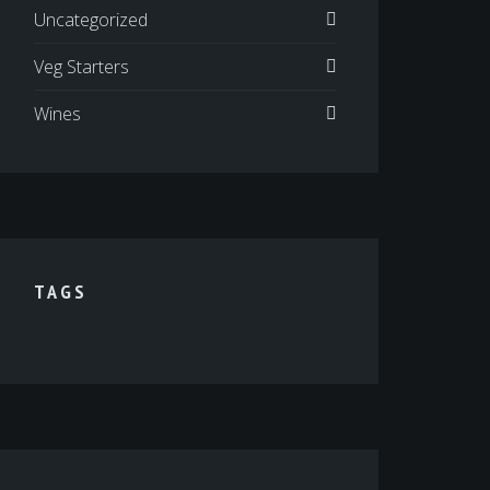
Uncategorized
Veg Starters
Wines
TAGS