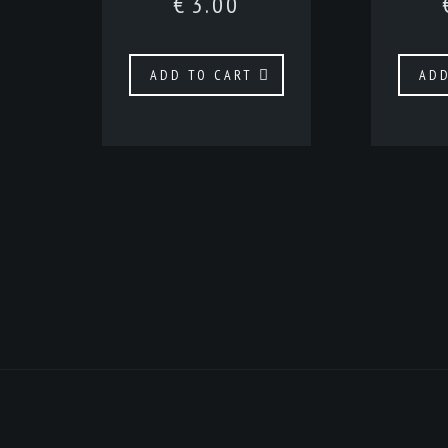
€
3.00
ADD TO CART
ADD