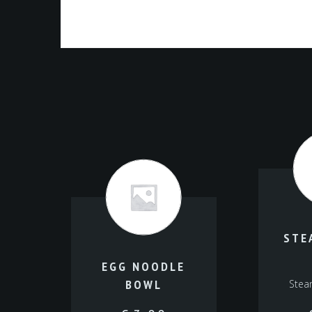
STE
EGG NOODLE
BOWL
Stea